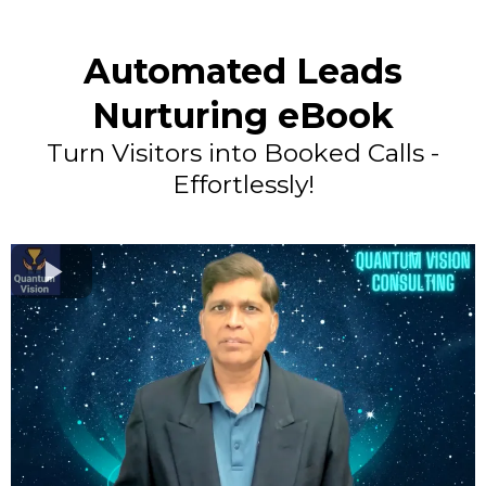
Automated Leads
Nurturing eBook
Turn Visitors into Booked Calls -
Effortlessly!