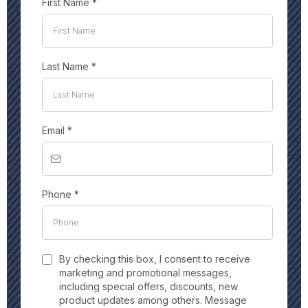
First Name
*
Last Name
*
Email
*
Phone
*
By checking this box, I consent to receive
marketing and promotional messages,
including special offers, discounts, new
product updates among others. Message