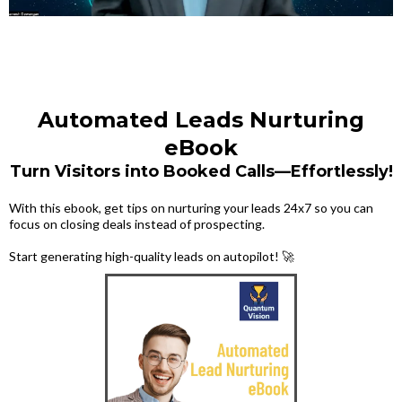
Automated Leads Nurturing
eBook
Turn Visitors into Booked Calls—Effortlessly!
With this ebook, get tips on nurturing your leads 24x7 so you can
focus on closing deals instead of prospecting.
Start generating high-quality leads on autopilot! 🚀