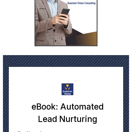
eBook: Automated
Lead Nurturing